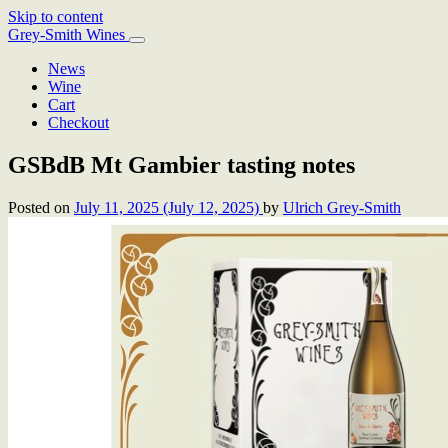
Skip to content
Main
Grey-Smith Wines
Navigation
News
Wine
Cart
Checkout
GSBdB Mt Gambier tasting notes
Posted on
July 11, 2025
(July 12, 2025)
by
Ulrich Grey-Smith