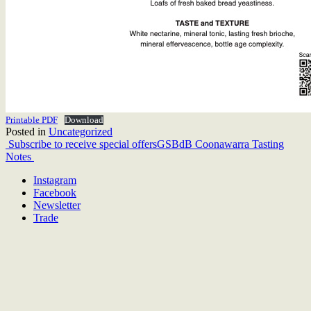
Printable PDF
Download
Posted in
Uncategorized
Post
Subscribe to receive special offers
GSBdB Coonawarra Tasting
Notes
navigation
Instagram
Facebook
Newsletter
Trade