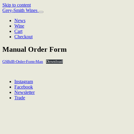
Skip to content
Main
Grey-Smith Wines
Navigation
News
Wine
Cart
Checkout
Manual Order Form
GSBdB-Order-Form-Man
Download
Instagram
Facebook
Newsletter
Trade