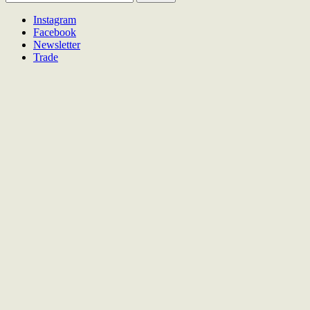
for:
Instagram
Facebook
Newsletter
Trade