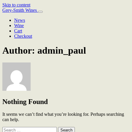
Skip to content
Main
Grey-Smith Wines
Navigation
News
Wine
Cart
Checkout
Author:
admin_paul
Nothing Found
It seems we can’t find what you’re looking for. Perhaps searching
can help.
Search